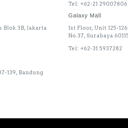
Tel: +62-21 29007806
Galaxy Mall
h Blok 3B, Jakarta
1st Floor, Unit 125-1
No.37, Surabaya 6011
Tel: +62-31 5937282
137-139, Bandung