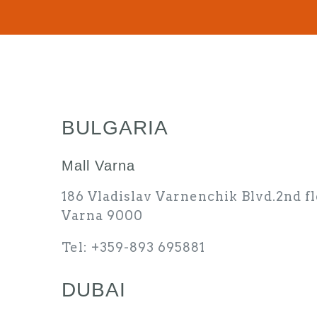
BULGARIA
Mall Varna
186 Vladislav Varnenchik Blvd.2nd fl
Varna 9000
Tel: +359-893 695881
DUBAI