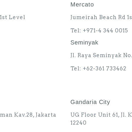
Mercato
1st Level
Jumeirah Beach Rd 1s
Tel: +971-4 344 0015
Seminyak
Jl. Raya Seminyak No.
Tel: +62-361 733462
Gandaria City
rman Kav.28, Jakarta
UG Floor Unit 61, Jl.
12240