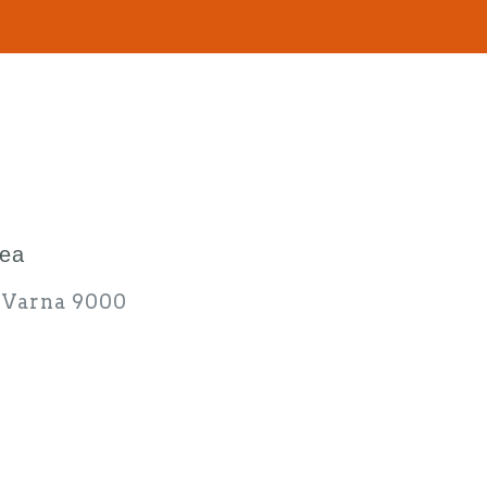
rea
d Varna 9000