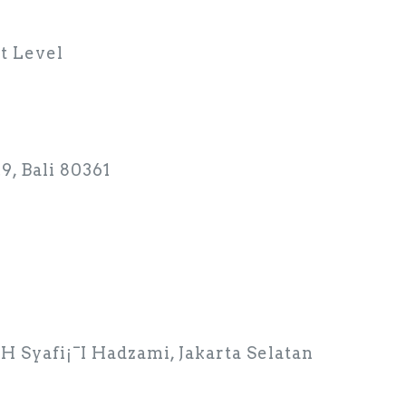
t Level
9, Bali 80361
 KH Syafi¡¯I Hadzami, Jakarta Selatan