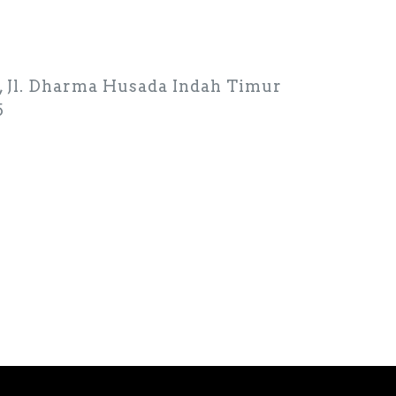
26, Jl. Dharma Husada Indah Timur
5