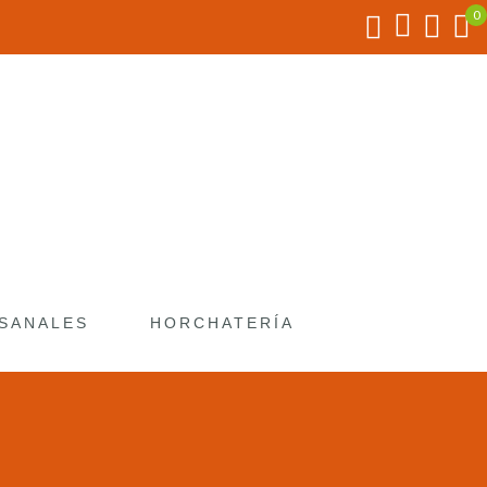
SANALES
HORCHATERÍA