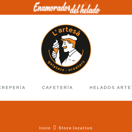
CREPERÍA
CAFETERÍA
HELADOS ARTE
Inicio
Store location