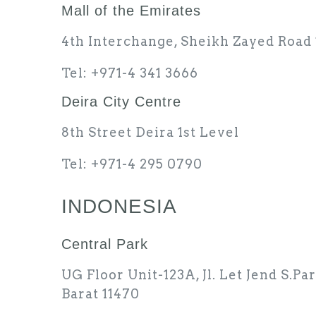
Mall of the Emirates
4th Interchange, Sheikh Zayed Road 
Tel: +971-4 341 3666
Deira City Centre
8th Street Deira 1st Level
Tel: +971-4 295 0790
INDONESIA
Central Park
UG Floor Unit-123A, Jl. Let Jend S.Pa
Barat 11470