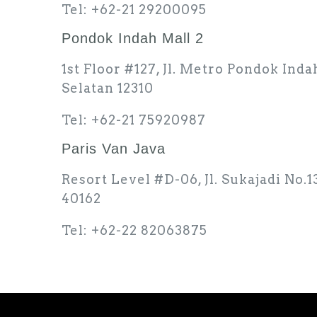
Tel: +62-21 29200095
Pondok Indah Mall 2
1st Floor #127, Jl. Metro Pondok Inda
Selatan 12310
Tel: +62-21 75920987
Paris Van Java
Resort Level #D-06, Jl. Sukajadi No.
40162
Tel: +62-22 82063875