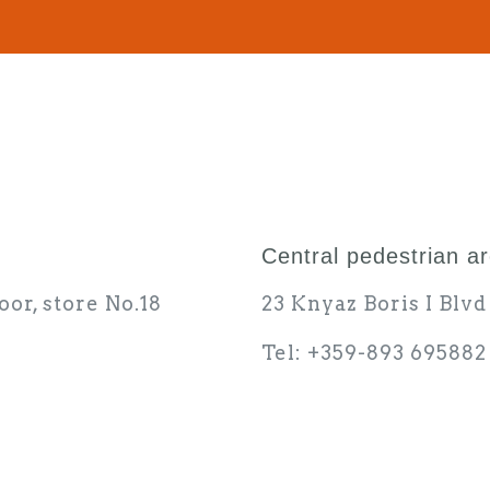
Central pedestrian a
oor, store No.18
23 Knyaz Boris I Blv
Tel: +359-893 695882